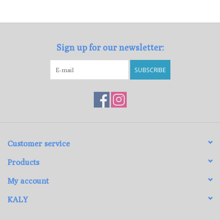
Loyalty Program
Sign up for our newsletter:
SUBSCRIBE
Customer service
Products
My account
KALY