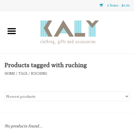
0 Items - $0.00
Home
All About Us
Clothing
Products tagged with ruching
HOME
/
TAGS
/
RUCHING
Sale
Gifts
Accessories
No products found...
Gift cards