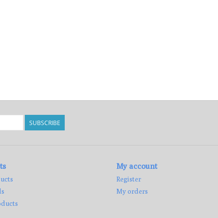
SUBSCRIBE
ts
My account
ucts
Register
ds
My orders
ducts