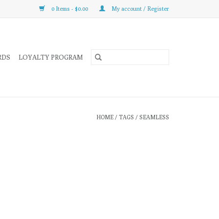
0 Items - $0.00
My account / Register
RDS
LOYALTY PROGRAM
HOME
/
TAGS
/
SEAMLESS