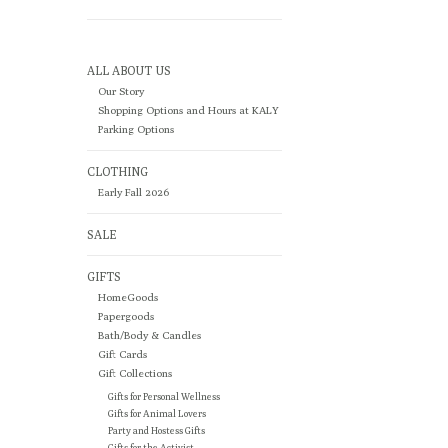
ALL ABOUT US
Our Story
Shopping Options and Hours at KALY
Parking Options
CLOTHING
Early Fall 2026
SALE
GIFTS
HomeGoods
Papergoods
Bath/Body & Candles
Gift Cards
Gift Collections
Gifts for Personal Wellness
Gifts for Animal Lovers
Party and Hostess Gifts
Gifts for the Activist