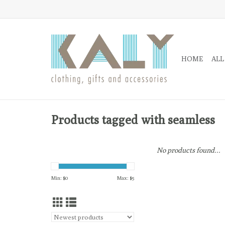
HOME
ALL
Products tagged with seamless
No products found...
Min: $
0
Max: $
5