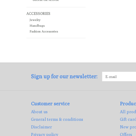
ACCESSORIES
Jewelry
Handbags
Fashion Accessories
Sign up for our newsletter:
Customer service
Produc
About us
All prod
General terms & conditions
Gift car
Disclaimer
New pro
Privacy policy
Offers