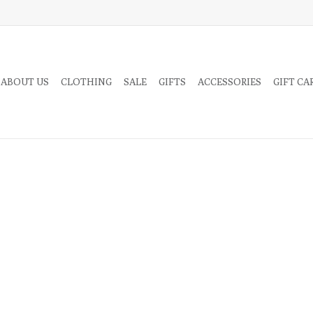
 ABOUT US
CLOTHING
SALE
GIFTS
ACCESSORIES
GIFT CA