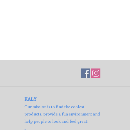
KALY
Our mission is to find the coolest
products, provide a fun environment and
help people to look and feel great!