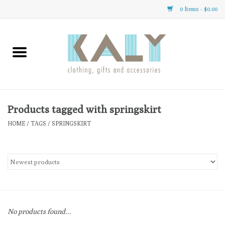
0 Items - $0.00
Home
All About Us
Clothing
Products tagged with springskirt
HOME
/
TAGS
/
SPRINGSKIRT
Sale
Gifts
Accessories
No products found...
Gift cards