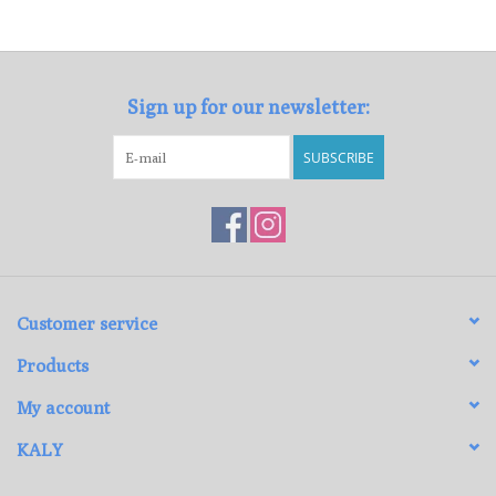
Loyalty Program
Sign up for our newsletter:
SUBSCRIBE
Customer service
Products
My account
KALY