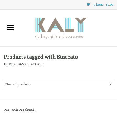
0 Items - $0.00
Home
All About Us
Clothing
Products tagged with Staccato
HOME
/
TAGS
/
STACCATO
Sale
Gifts
Accessories
No products found...
Gift cards