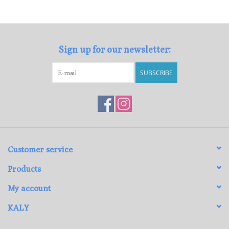
Loyalty Program
Sign up for our newsletter:
SUBSCRIBE
Customer service
Products
My account
KALY