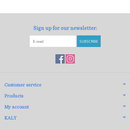
Loyalty Program
Sign up for our newsletter:
SUBSCRIBE
Customer service
Products
My account
KALY