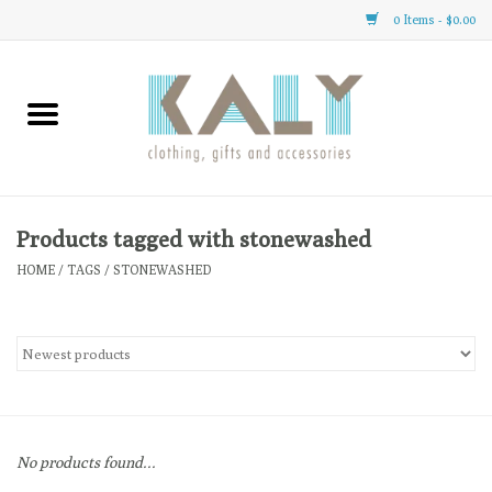
0 Items - $0.00
Home
All About Us
Clothing
Products tagged with stonewashed
HOME
/
TAGS
/
STONEWASHED
Sale
Gifts
Accessories
No products found...
Gift cards