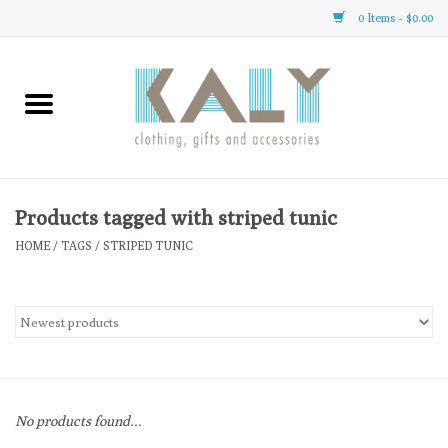
0 Items - $0.00
Home
All About Us
Clothing
Products tagged with striped tunic
HOME
/
TAGS
/
STRIPED TUNIC
Sale
Gifts
Accessories
No products found...
Gift cards