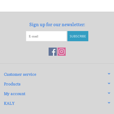
Loyalty Program
Sign up for our newsletter:
SUBSCRIBE
Customer service
Products
My account
KALY