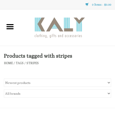
0 Items - $0.00
Home
All About Us
Clothing
Products tagged with stripes
HOME
/
TAGS
/
STRIPES
Sale
Gifts
Accessories
Gift cards