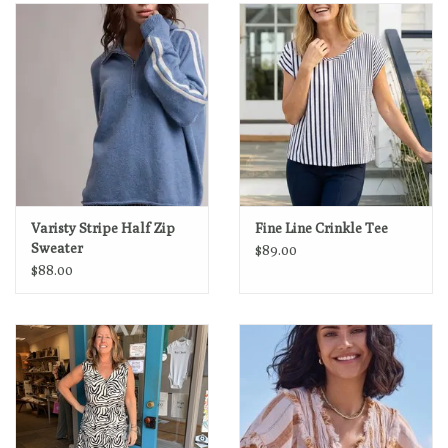
Loyalty Program
Varisty Stripe Half Zip
Fine Line Crinkle Tee
Sweater
$89.00
$88.00