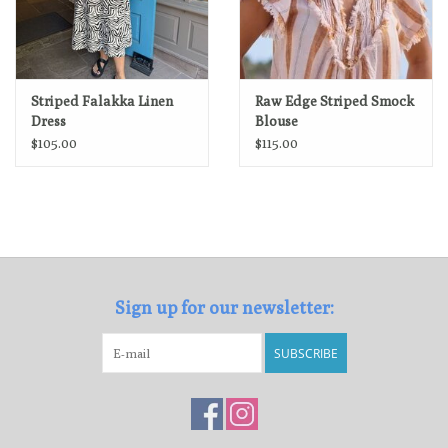
Striped Falakka Linen
Raw Edge Striped Smock
Dress
Blouse
$105.00
$115.00
Sign up for our newsletter:
SUBSCRIBE