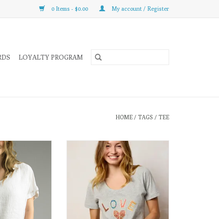
0 Items - $0.00
My account / Register
RDS
LOYALTY PROGRAM
HOME
/
TAGS
/
TEE
ffortlessly modern,
This super cute cotton tee is the
tee is a fresh take
perfect way to spread a little LOVE
ummer essential.
and Peach wherever you go!
ADD TO CART