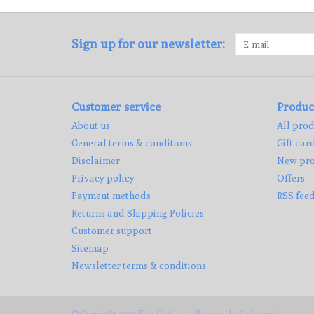
Sign up for our newsletter:
Customer service
Produc
About us
All prod
General terms & conditions
Gift car
Disclaimer
New pro
Privacy policy
Offers
Payment methods
RSS fee
Returns and Shipping Policies
Customer support
Sitemap
Newsletter terms & conditions
© Copyright 2026 Kaly Clothing - Powered by
Lightspeed