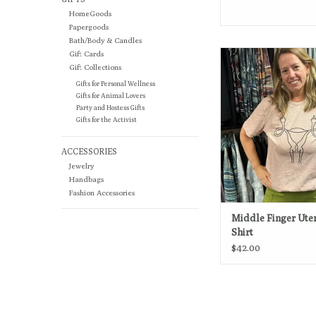
HomeGoods
Papergoods
Bath/Body & Candles
Pro-choice and proud. 
Gift Cards
choice!
Gift Collections
Gifts for Personal Wellness
ADD TO CA
Gifts for Animal Lovers
Party and Hostess Gifts
Gifts for the Activist
ACCESSORIES
Jewelry
Handbags
Fashion Accessories
Middle Finger Uter
Shirt
$42.00