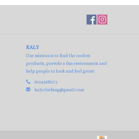
KALY
Our mission is to find the coolest
products, provide a fun environment and
help people to look and feel great!
6104368272
kalyclothing@gmail.com