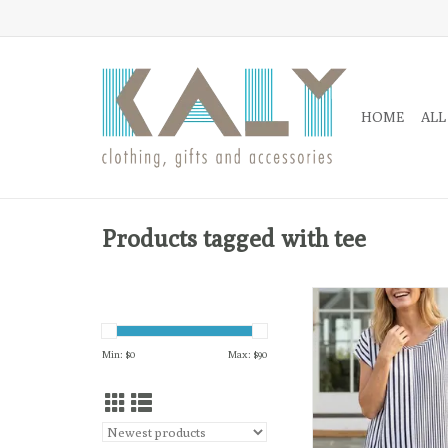
HOME
ALL
Products tagged with tee
Effortlessly polished 
life on the go, the Fi
brings a playful twist
Min: $
0
Max: $
90
stripes with a mix of v
horizontal patte
ADD TO CA