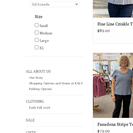
Size
Fine Line Crinkle 
Small
$89.00
Medium
Large
XL
An easy essential wit
appeal, this striped tee
for effortless, every
ALL ABOUT US
ADD TO CA
Our Story
Shopping Options and Hours at KALY
Parking Options
CLOTHING
Early Fall 2026
SALE
Pasadena Stripe T
$79.00
GIFTS