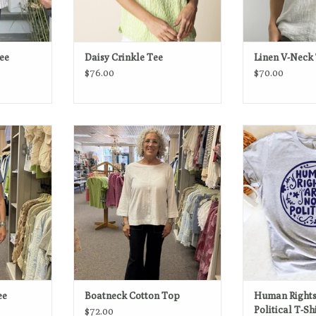
Tee
Daisy Crinkle Tee
Linen V-Neck 
$76.00
$70.00
h timeless
Clean, fresh, and effortlessly
Human Rights Ar
 is designed
versatile—this cotton boatneck tee
Liber
day style.
is a timeless staple with a modern
ADD T
feel.
RT
ADD TO CART
ee
Boatneck Cotton Top
Human Rights
Political T-Sh
$72.00