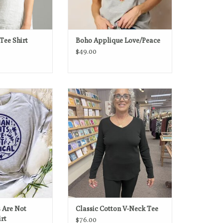
Tee Shirt
Boho Applique Love/Peace
$49.00
e Not Political -
Crafted from 100% cotton, this long-
al Tee
sleeve V-neck tee is soft,
breathable, and made to layer or
O CART
wear solo.
ADD TO CART
 Are Not
Classic Cotton V-Neck Tee
irt
$76.00