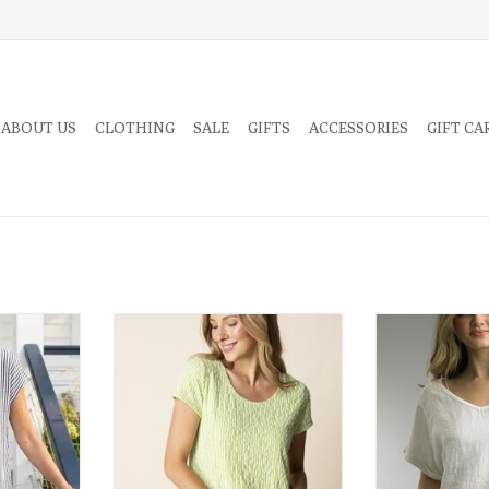
 ABOUT US
CLOTHING
SALE
GIFTS
ACCESSORIES
GIFT CA
and made for
Fresh, cheerful, and effortlessly
Crisp, airy, and e
ne Line Tee
comfortable, the Daisy Crinkle Tee
this white linen 
 to classic
brings a touch of sunshine to your
on a classic s
ertical and
everyday wardrobe.
rns.
ADD TO CART
RT