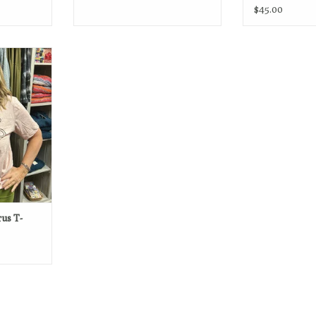
$45.00
My body, my
RT
us T-