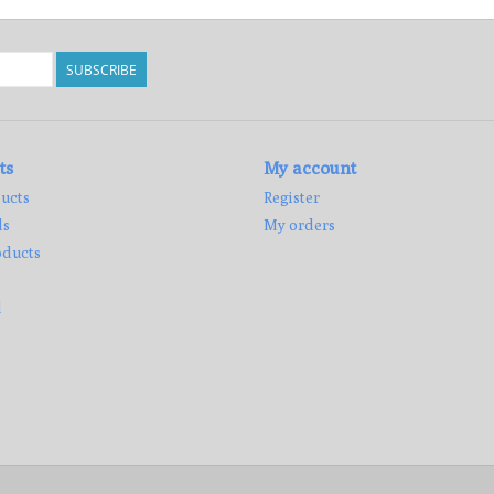
SUBSCRIBE
ts
My account
ucts
Register
ds
My orders
ducts
d