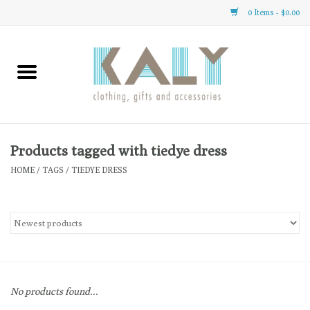
0 Items - $0.00
Home
All About Us
Clothing
Products tagged with tiedye dress
HOME
/
TAGS
/
TIEDYE DRESS
Sale
Gifts
Accessories
No products found...
Gift cards