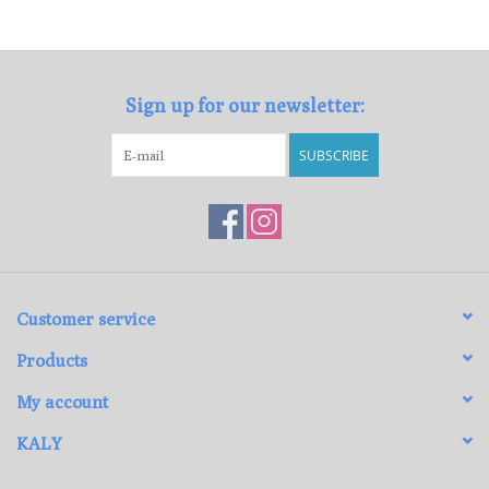
Loyalty Program
Sign up for our newsletter:
SUBSCRIBE
Customer service
Products
My account
KALY