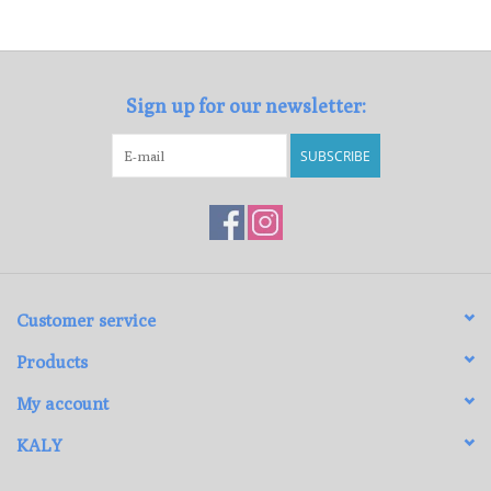
Loyalty Program
Sign up for our newsletter:
SUBSCRIBE
Customer service
Products
My account
KALY