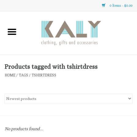
0 Items - $0.00
Home
All About Us
Clothing
Products tagged with tshirtdress
HOME
/
TAGS
/
TSHIRTDRESS
Sale
Gifts
Accessories
No products found...
Gift cards