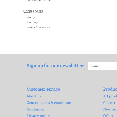
ACCESSORIES
Jewelry
Handbags
Fashion Accessories
Sign up for our newsletter:
Customer service
Produc
About us
All prod
General terms & conditions
Gift car
Disclaimer
New pro
Privacy policy
Offers