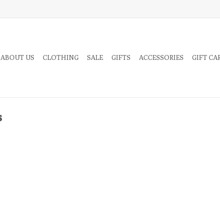
 ABOUT US
CLOTHING
SALE
GIFTS
ACCESSORIES
GIFT CA
s