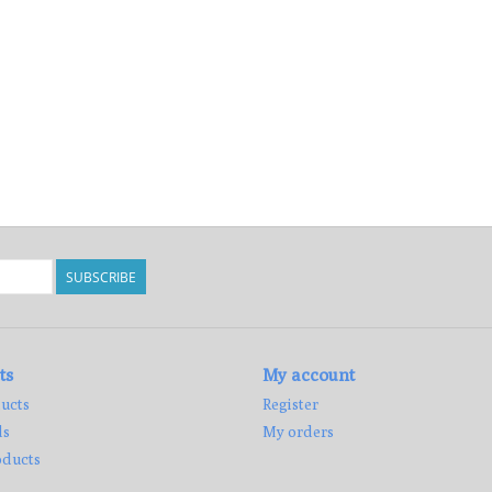
SUBSCRIBE
ts
My account
ucts
Register
ds
My orders
ducts