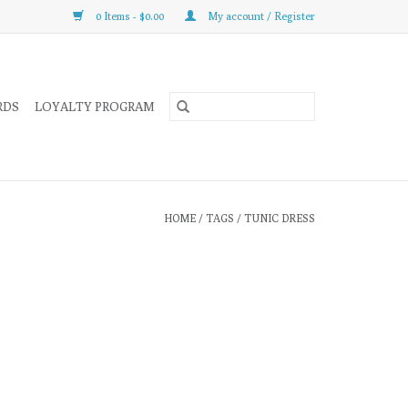
0 Items - $0.00
My account / Register
RDS
LOYALTY PROGRAM
HOME
/
TAGS
/
TUNIC DRESS