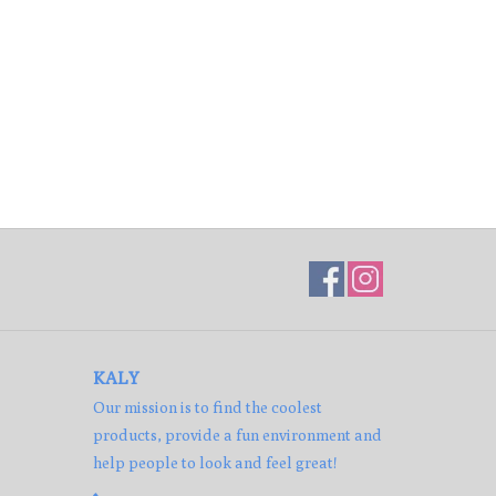
KALY
Our mission is to find the coolest
products, provide a fun environment and
help people to look and feel great!