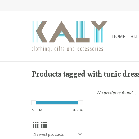
HOME
ALL
Products tagged with tunic dres
No products found...
Min: $
0
Max: $
5