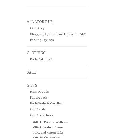
ALL ABOUT US
Our Story
Shopping Options and Hours at KALY
Parking Options
CLOTHING
Early Fall 2026
SALE
GIFTS
HomeGoods
Papergoods
Bath/Body & Candles
Gift Cards
Gift Collections
Gifts for Personal Wellness
Gifts for Animal Lovers
Party and Hostess Gifts
Gifts for the Activist