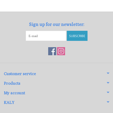
Loyalty Program
Sign up for our newsletter:
SUBSCRIBE
Customer service
Products
My account
KALY