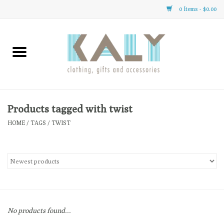
0 Items - $0.00
Home
All About Us
Clothing
Products tagged with twist
HOME
/
TAGS
/
TWIST
Sale
Gifts
Accessories
No products found...
Gift cards