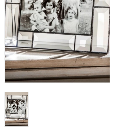
Loyalty Program