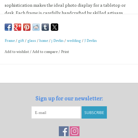
sophistication makes the ideal photo display for a tabletop or
desk. Each frame is carefully handcrafted by skilled artisans
using a copper foil and solder technique developed by Louis
Comfort Tiffany in the late 1800’s.
5x7 Horizontal: 10-1/8" x 2-1/2" x 8-1/4"
Frame
/
gift
/
glass
/
home
/
j Devlin
/
wedding
/
J Devlin
Buff with soft cloth
Add to wishlist
/
Add to compare
/
Print
Made by J Devlin
Sign up for our newsletter:
SUBSCRIBE