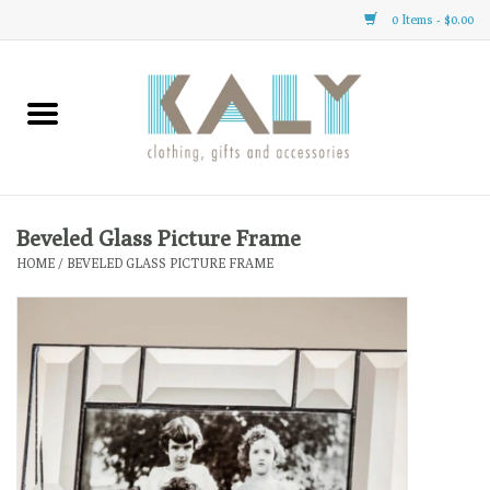
0 Items - $0.00
Home
All About Us
Clothing
Beveled Glass Picture Frame
HOME
/
BEVELED GLASS PICTURE FRAME
Sale
Gifts
Accessories
Gift cards