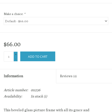
Make a choice:
*
$66.00
+
ADD TO CART
-
Information
Reviews
(0)
Article number:
011236
Availability:
In stock
(1)
This beveled glass picture frame with all its grace and