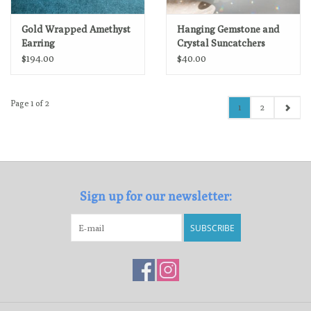
Gold Wrapped Amethyst
Hanging Gemstone and
Earring
Crystal Suncatchers
$194.00
$40.00
Page 1 of 2
1
2
Sign up for our newsletter:
SUBSCRIBE