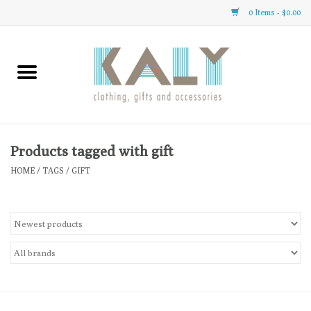
0 Items - $0.00
Home
All About Us
Clothing
Products tagged with gift
HOME
/
TAGS
/
GIFT
Sale
Gifts
Accessories
Gift cards