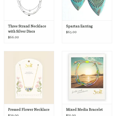
Three Strand Necklace
Spartan Earring
with Silver Discs
$65.00
$66.00
Pressed Flower Necklace
Mixed Media Bracelet
$29.00
$31.00