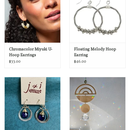
Chromacolor Miyuki U-
Floating Melody Hoop
Hoop Earrings
Earring
$33.00
$46.00