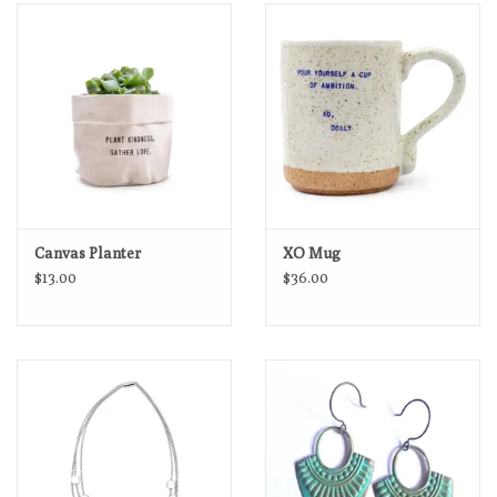
Loyalty Program
Canvas Planter
XO Mug
$13.00
$36.00