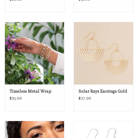
Timeless Metal Wrap
Solar Rays Earrings Gold
$35.00
$27.00