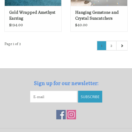
Gold Wrapped Amethyst
Hanging Gemstone and
Earring
Crystal Suncatchers
$194.00
$40.00
Page 1 of 2
1
2
Sign up for our newsletter:
SUBSCRIBE