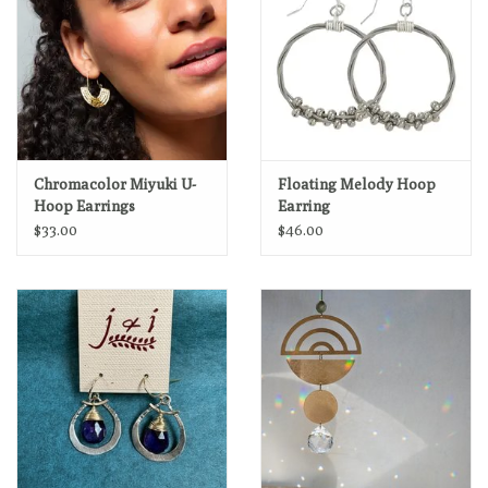
Chromacolor Miyuki U-
Floating Melody Hoop
Hoop Earrings
Earring
$33.00
$46.00