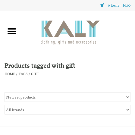
0 Items - $0.00
Home
All About Us
Clothing
Products tagged with gift
HOME
/
TAGS
/
GIFT
Sale
Gifts
Accessories
Gift cards