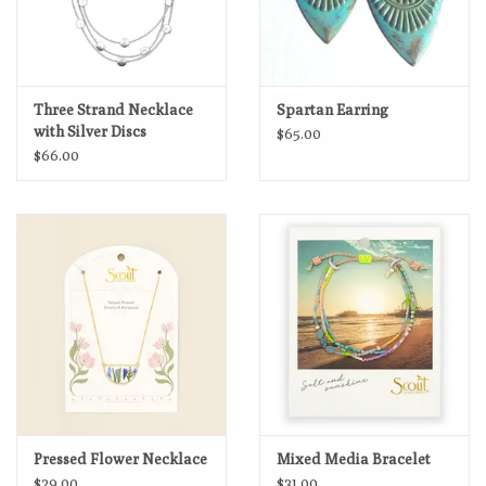
Three Strand Necklace
Spartan Earring
with Silver Discs
$65.00
$66.00
Pressed Flower Necklace
Mixed Media Bracelet
$29.00
$31.00