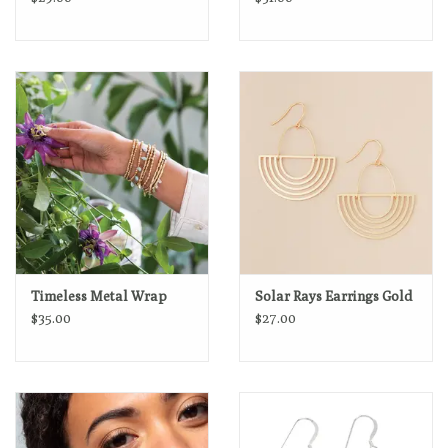
Timeless Metal Wrap
Solar Rays Earrings Gold
$35.00
$27.00