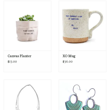
Loyalty Program
Canvas Planter
XO Mug
$13.00
$36.00