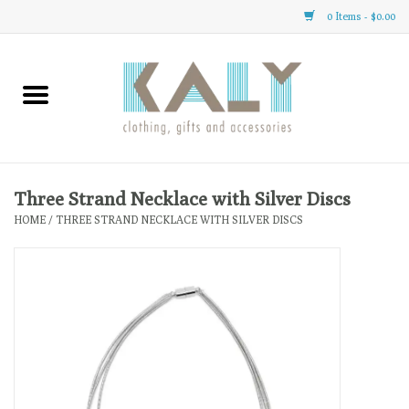
0 Items - $0.00
Home
All About Us
Clothing
Three Strand Necklace with Silver Discs
HOME
/
THREE STRAND NECKLACE WITH SILVER DISCS
Sale
Gifts
Accessories
Gift cards