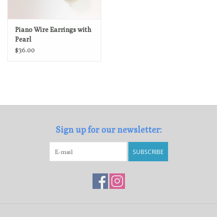
Piano Wire Earrings with
Pearl
$36.00
Sign up for our newsletter:
SUBSCRIBE