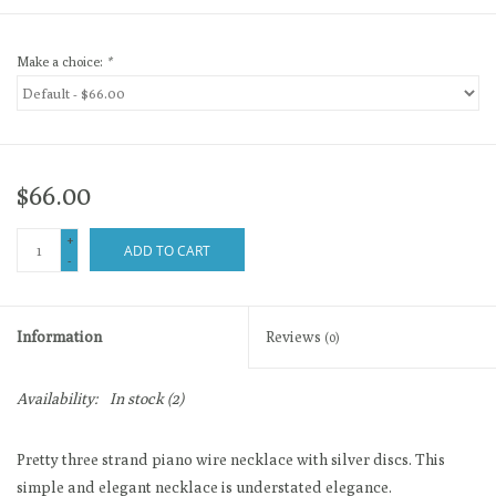
Make a choice:
*
$66.00
+
ADD TO CART
-
Information
Reviews
(0)
Availability:
In stock
(2)
Pretty three strand piano wire necklace with silver discs. This
simple and elegant necklace is understated elegance.