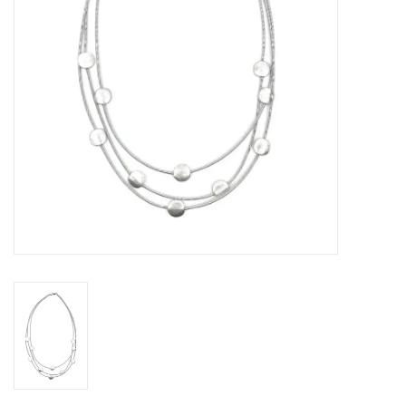
Loyalty Program