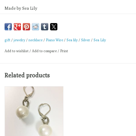
Made by Sea Lily
Measures 18"
gift
/
jewelry
/
necklace
/
Piano Wire
/
Sea lily
/
Silver
/
Sea Lily
Add to wishlist
/
Add to compare
/
Print
Related products