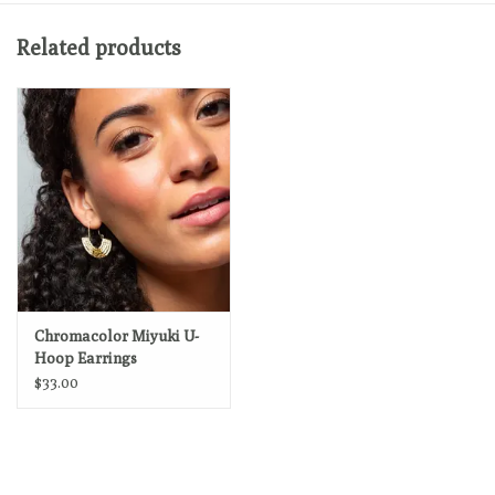
Related products
Chromacolor Miyuki U-
Hoop Earrings
$33.00