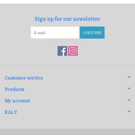
Sign up for our newsletter:
SUBSCRIBE
Customer service
Products
My account
KALY