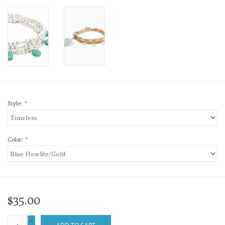
Style:
*
Color:
*
$35.00
+