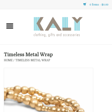
0 Items - $0.00
Home
All About Us
Clothing
Timeless Metal Wrap
HOME
/
TIMELESS METAL WRAP
Sale
Gifts
Accessories
Gift cards