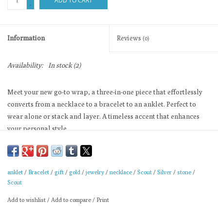
ADD TO CART
-
Information
Reviews
(0)
Availability:
In stock
(2)
Meet your new go-to wrap, a three-in-one piece that effortlessly
converts from a necklace to a bracelet to an anklet. Perfect to
wear alone or stack and layer. A timeless accent that enhances
your personal style.
There is magic in simplicity.
Stretch Cord 20" Length
Materials: plated brass, stretch cord
anklet
/
Bracelet
/
gift
/
gold
/
jewelry
/
necklace
/
Scout
/
Silver
/
stone
/
Scout
Scout gives 10% to help support and promote women
Add to wishlist
/
Add to compare
/
Print