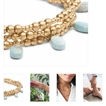
Loyalty Program