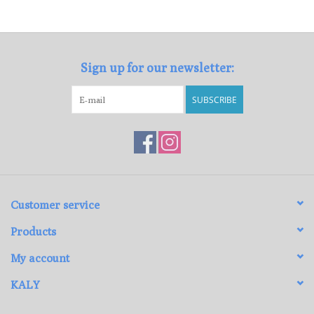
Loyalty Program
Sign up for our newsletter:
SUBSCRIBE
Customer service
Products
My account
KALY