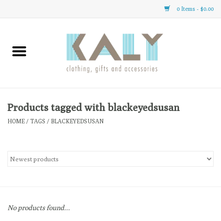
0 Items - $0.00
Home
All About Us
Clothing
Products tagged with blackeyedsusan
HOME
/
TAGS
/
BLACKEYEDSUSAN
Sale
Gifts
Accessories
No products found...
Gift cards