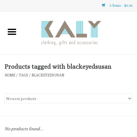
0 Items - $0.00
Home
All About Us
Clothing
Products tagged with blackeyedsusan
HOME
/
TAGS
/
BLACKEYEDSUSAN
Sale
Gifts
Accessories
No products found...
Gift cards