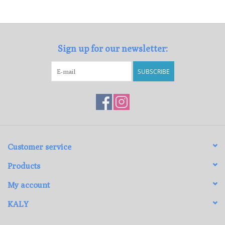
Loyalty Program
Sign up for our newsletter:
SUBSCRIBE
Customer service
Products
My account
KALY