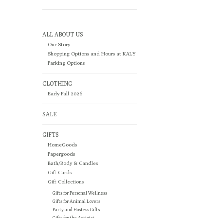
ALL ABOUT US
Our Story
Shopping Options and Hours at KALY
Parking Options
CLOTHING
Early Fall 2026
SALE
GIFTS
HomeGoods
Papergoods
Bath/Body & Candles
Gift Cards
Gift Collections
Gifts for Personal Wellness
Gifts for Animal Lovers
Party and Hostess Gifts
Gifts for the Activist