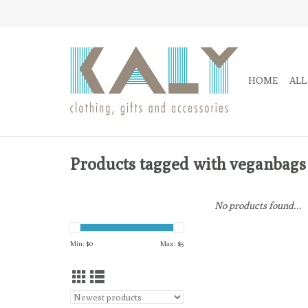
HOME
ALL
Products tagged with veganbags
No products found...
Min: $
0
Max: $
5