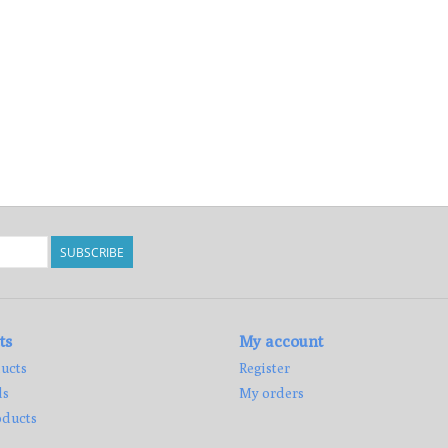
SUBSCRIBE
ts
My account
ucts
Register
ds
My orders
ducts