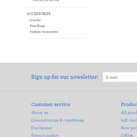
ACCESSORIES
Jewelry
Handbags
Fashion Accessories
Sign up for our newsletter:
Customer service
Produc
About us
All prod
General terms & conditions
Gift car
Disclaimer
New pro
Privacy policy
Offers