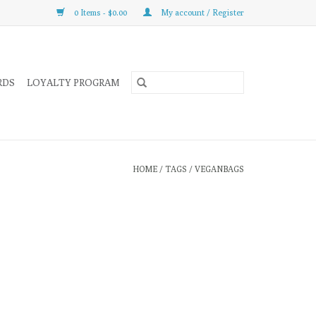
0 Items - $0.00
My account / Register
RDS
LOYALTY PROGRAM
HOME
/
TAGS
/
VEGANBAGS