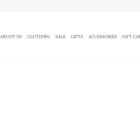
 ABOUT US
CLOTHING
SALE
GIFTS
ACCESSORIES
GIFT CA