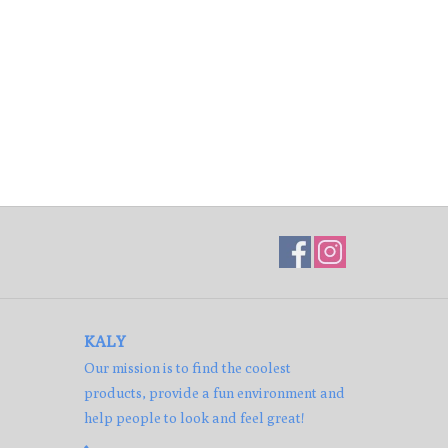
KALY
Our mission is to find the coolest
products, provide a fun environment and
help people to look and feel great!