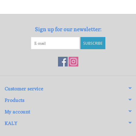
Loyalty Program
Sign up for our newsletter:
SUBSCRIBE
Customer service
Products
My account
KALY