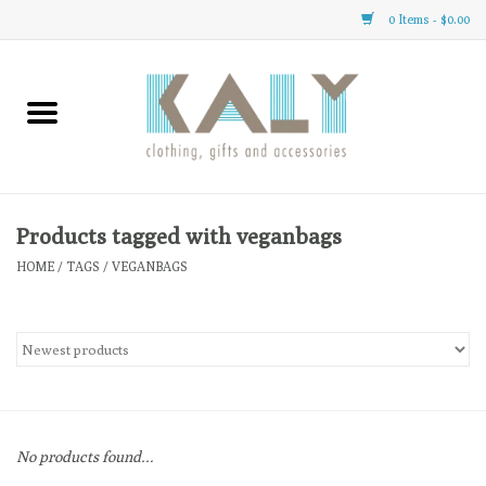
0 Items - $0.00
Home
All About Us
Clothing
Products tagged with veganbags
HOME
/
TAGS
/
VEGANBAGS
Sale
Gifts
Accessories
No products found...
Gift cards