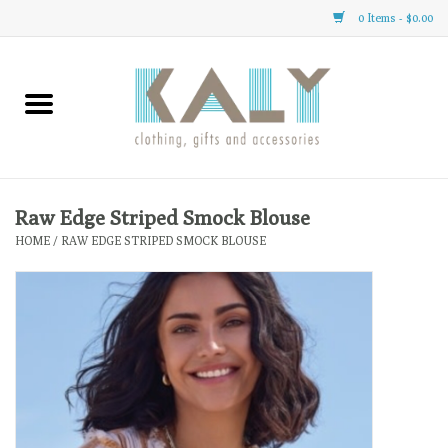
0 Items - $0.00
Home
All About Us
Clothing
Raw Edge Striped Smock Blouse
HOME
/
RAW EDGE STRIPED SMOCK BLOUSE
Sale
Gifts
Accessories
Gift cards