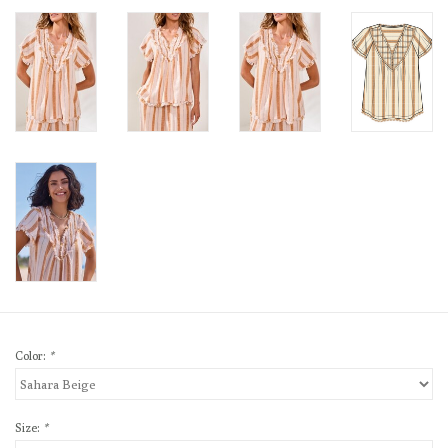
Color:
*
Size:
*