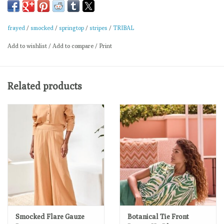
Linen-rayon yarn-dye
Short sleeve blouse
frayed
/
smocked
/
springtop
/
stripes
/
TRIBAL
Smocked neckline detail
Add to wishlist
/
Add to compare
/
Print
Smocked sleeve texture
Relaxed airy fit
Spring comfort style
Related products
Machine wash normal cycle cold water, with like colors, do not
bleach, line dry, low iron if needed.
Smocked Flare Gauze
Botanical Tie Front