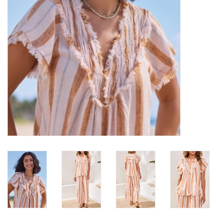
Loyalty Program