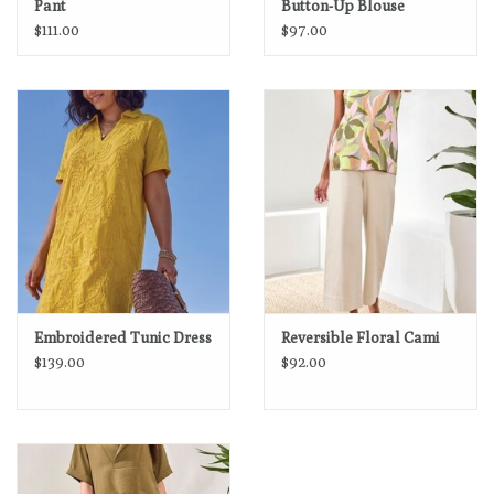
Pant
Button-Up Blouse
$111.00
$97.00
Embroidered Tunic Dress
Reversible Floral Cami
$139.00
$92.00