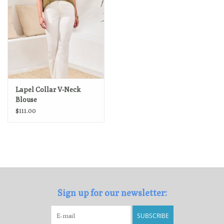
Lapel Collar V-Neck
Blouse
$111.00
Sign up for our newsletter:
SUBSCRIBE