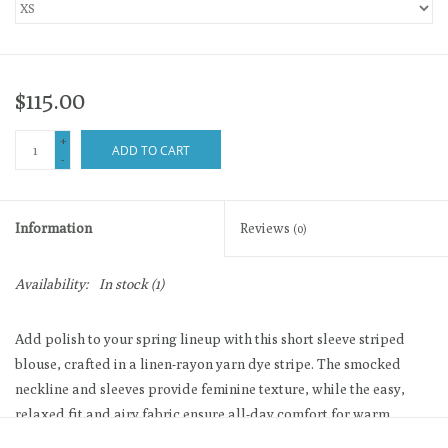
$115.00
+
ADD TO CART
-
Information
Reviews
(0)
Availability:
In stock
(1)
Add polish to your spring lineup with this short sleeve striped
blouse, crafted in a linen-rayon yarn dye stripe. The smocked
neckline and sleeves provide feminine texture, while the easy,
relaxed fit and airy fabric ensure all-day comfort for warm
weather.